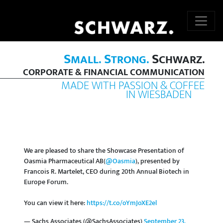
S
S
S
MALL.
TRONG.
CHWARZ.
CORPORATE & FINANCIAL COMMUNICATION
MADE WITH PASSION & COFFEE
IN WIESBADEN
We are pleased to share the Showcase Presentation of
Oasmia Pharmaceutical AB(
@Oasmia
), presented by
Francois R. Martelet, CEO during 20th Annual Biotech in
Europe Forum.
You can view it here:
https://t.co/oYmJoXE2el
— Sachs Associates (@SachsAssociates)
September 23,