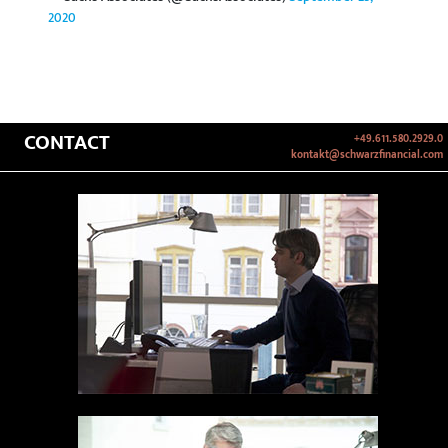
2020
CONTACT
+49.611.580.2929.0
kontakt@schwarzfinancial.com