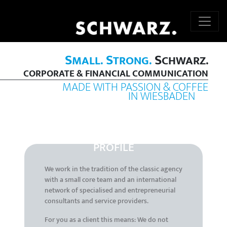
S
S
S
MALL.
TRONG.
CHWARZ.
CORPORATE & FINANCIAL COMMUNICATION
MADE WITH PASSION & COFFEE
IN WIESBADEN
PROFILE
We work in the tradition of the classic agency
with a small core team and an international
network of specialised and entrepreneurial
consultants and service providers.
For you as a client this means: We do not