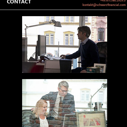
CONTACT
+49.611.580.2929.0
kontakt@schwarzfinancial.com