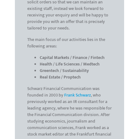
solicit orders so that we can maintain an
existing staff, instead we look forward to
receiving your enquiry and will be happy to
provide you with an offer that is precisely
tailored to your needs.
The main focus of our activities lies in the
following areas:
Capital Markets / Finance / Fintech
Health / Life Sciences / Medtech
Greentech / Sustainability
Real Estate / Proptech
Schwarz Financial Communication was
founded in 2003 by
Frank Schwarz
, who
previously worked as an IR consultant for a
leading agency, where he was responsible for
the Financial Communication division. After
studying economics, journalism and
communication sciences, Frank worked as a
stock market editor at the Frankfurt financial