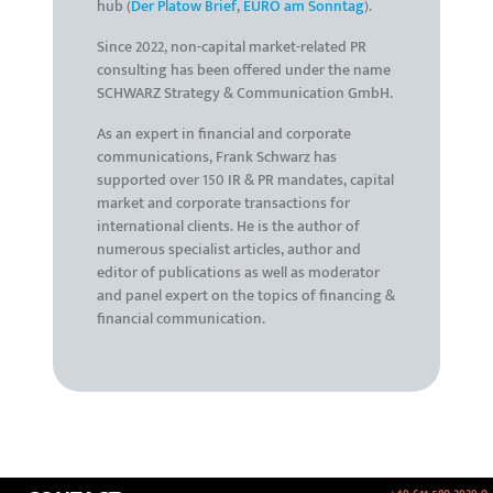
hub (
Der Platow Brief
,
EURO am Sonntag
).
Since 2022, non-capital market-related PR
consulting has been offered under the name
SCHWARZ Strategy & Communication GmbH.
As an expert in financial and corporate
communications, Frank Schwarz has
supported over 150 IR & PR mandates, capital
market and corporate transactions for
international clients. He is the author of
numerous specialist articles, author and
editor of publications as well as moderator
and panel expert on the topics of financing &
financial communication.