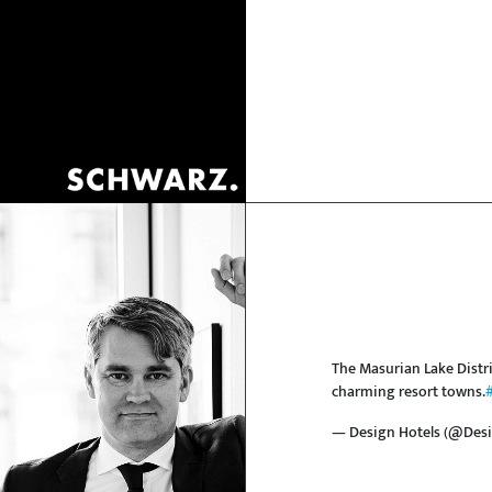
The Masurian Lake Distri
charming resort towns.
— Design Hotels (@Desi