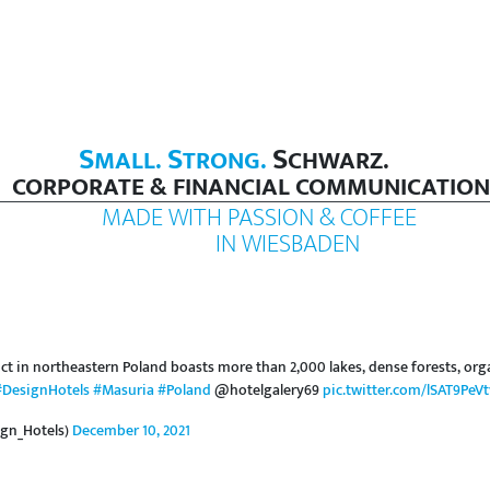
S
S
S
MALL.
TRONG.
CHWARZ.
CORPORATE & FINANCIAL COMMUNICATION
MADE WITH PASSION & COFFEE
IN WIESBADEN
ct in northeastern Poland boasts more than 2,000 lakes, dense forests, org
#DesignHotels
#Masuria
#Poland
@hotelgalery69
pic.twitter.com/lSAT9PeVt
gn_Hotels)
December 10, 2021