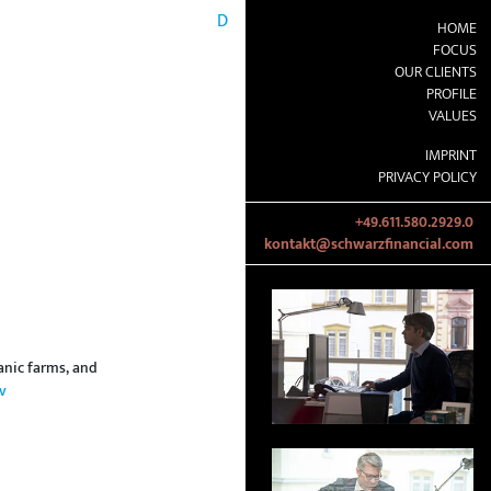
D
HOME
FOCUS
OUR CLIENTS
PROFILE
VALUES
IMPRINT
PRIVACY POLICY
+49.611.580.2929.0
kontakt@schwarzfinancial.com
anic farms, and
v