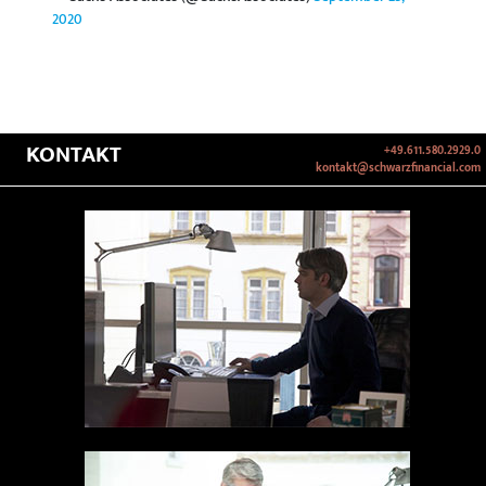
2020
KONTAKT
+49.611.580.2929.0
kontakt@schwarzfinancial.com