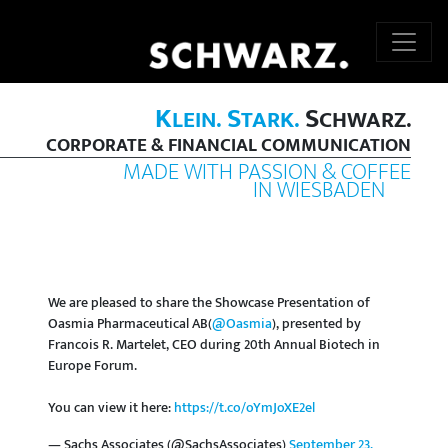
K
S
S
LEIN.
TARK.
CHWARZ.
CORPORATE & FINANCIAL COMMUNICATION
MADE WITH PASSION & COFFEE
IN WIESBADEN
We are pleased to share the Showcase Presentation of
Oasmia Pharmaceutical AB(
@Oasmia
), presented by
Francois R. Martelet, CEO during 20th Annual Biotech in
Europe Forum.
You can view it here:
https://t.co/oYmJoXE2el
— Sachs Associates (@SachsAssociates)
September 23,