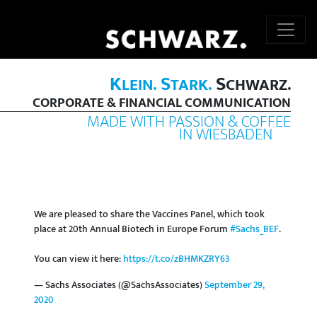
K
S
S
LEIN.
TARK.
CHWARZ.
CORPORATE & FINANCIAL COMMUNICATION
MADE WITH PASSION & COFFEE
IN WIESBADEN
We are pleased to share the Vaccines Panel, which took
place at 20th Annual Biotech in Europe Forum
#Sachs_BEF
.
You can view it here:
https://t.co/zBHMKZRY63
— Sachs Associates (@SachsAssociates)
September 29,
2020