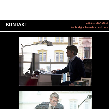
KONTAKT
+49.611.580.2929.0
kontakt@schwarzfinancial.com