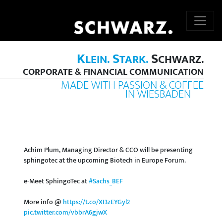
K
S
S
LEIN.
TARK.
CHWARZ.
CORPORATE & FINANCIAL COMMUNICATION
MADE WITH PASSION & COFFEE
IN WIESBADEN
Achim Plum, Managing Director & CCO will be presenting
sphingotec at the upcoming Biotech in Europe Forum.
e-Meet SphingoTec at
#Sachs_BEF
More info @
https://t.co/XI3zEYGyl2
pic.twitter.com/vbbrA6gjwX