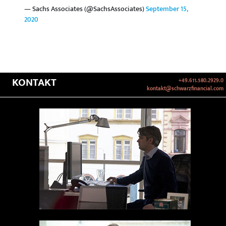
— Sachs Associates (@SachsAssociates)
September 15,
2020
KONTAKT
+49.611.580.2929.0
kontakt@schwarzfinancial.com