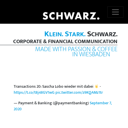
K
S
S
LEIN.
TARK.
CHWARZ.
CORPORATE & FINANCIAL COMMUNICATION
MADE WITH PASSION & COFFEE
IN WIESBADEN
Transactions 20: Sascha Lobo wieder mit dabei
-
https://t.co/t8j48GV1wG
pic.twitter.com/z9KQAMz1tr
— Payment & Banking (@paymentbanking)
September 7,
2020