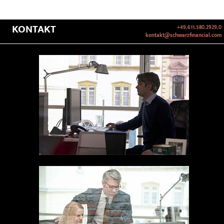
KONTAKT
+49.611.580.2929.0
kontakt@schwarzfinancial.com