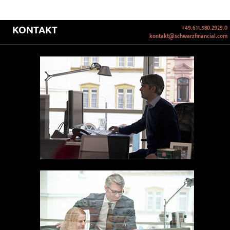
KONTAKT
+49.611.580.2929.0
kontakt@schwarzfinancial.com