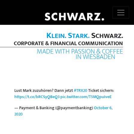
K
S
S
LEIN.
TARK.
CHWARZ.
CORPORATE & FINANCIAL COMMUNICATION
MADE WITH PASSION & COFFEE
IN WIESBADEN
Lust Mark zuzuhören? Dann jetzt
#TRX20
Ticket sichern:
https://t.co/bRCSyQBeQ3
pic.twitter.com/T5MQpuIveE
— Payment & Banking (@paymentbanking)
October 6,
2020