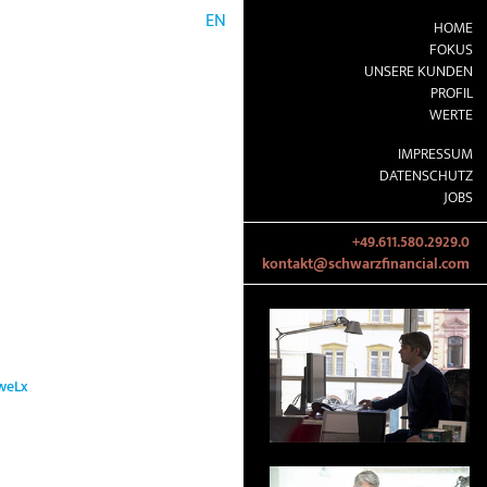
EN
HOME
FOKUS
UNSERE KUNDEN
PROFIL
WERTE
IMPRESSUM
DATENSCHUTZ
JOBS
+49.611.580.2929.0
kontakt@schwarzfinancial.com
weLx