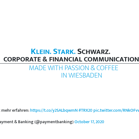
K
S
S
LEIN.
TARK.
CHWARZ.
CORPORATE & FINANCIAL COMMUNICATION
MADE WITH PASSION & COFFEE
IN WIESBADEN
t mehr erfahren:
https://t.co/y2SALbqwmN
#TRX20
pic.twitter.com/RNkOFv
ayment & Banking (@paymentbanking)
October 17, 2020