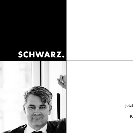
Jetz
— P