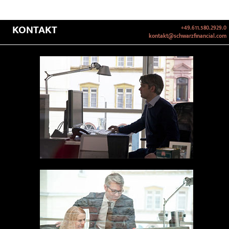
KONTAKT
+49.611.580.2929.0
kontakt@schwarzfinancial.com