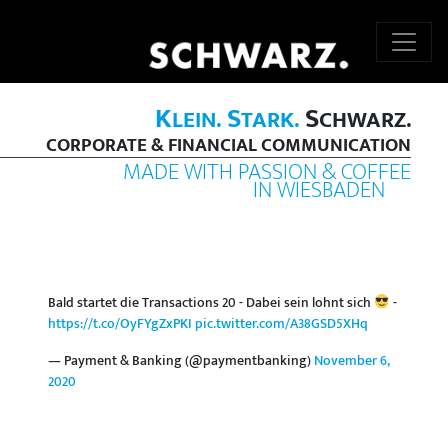
K
S
S
LEIN.
TARK.
CHWARZ.
CORPORATE & FINANCIAL COMMUNICATION
MADE WITH PASSION & COFFEE
IN WIESBADEN
Bald startet die Transactions 20 - Dabei sein lohnt sich
-
https://t.co/OyFYgZxPKI
pic.twitter.com/A38GSD5XHq
— Payment & Banking (@paymentbanking)
November 6,
2020