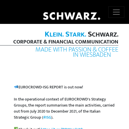
K
S
S
LEIN.
TARK.
CHWARZ.
CORPORATE & FINANCIAL COMMUNICATION
MADE WITH PASSION & COFFEE
IN WIESBADEN
EUROCROWD-ISG REPORT is out now!
In the operational context of EUROCROWD's Strategy
Groups, the report summarises the main activities, carried
out from July 2020 to December 2021, of the Italian
Strategic Group (
#ISG
).