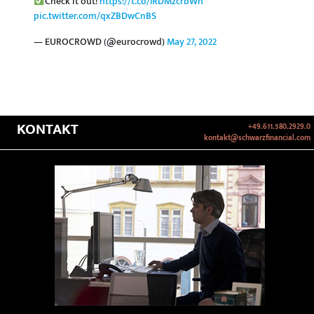
Check it out!
https://t.co/lRDMzcrbWh
pic.twitter.com/qxZBDwCnBS
— EUROCROWD (@eurocrowd)
May 27, 2022
KONTAKT
+49.611.580.2929.0
kontakt@schwarzfinancial.com