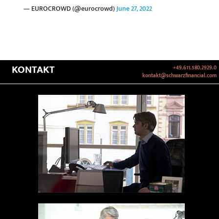
— EUROCROWD (@eurocrowd)
June 27, 2022
KONTAKT
+49.611.580.2929.0
kontakt@schwarzfinancial.com