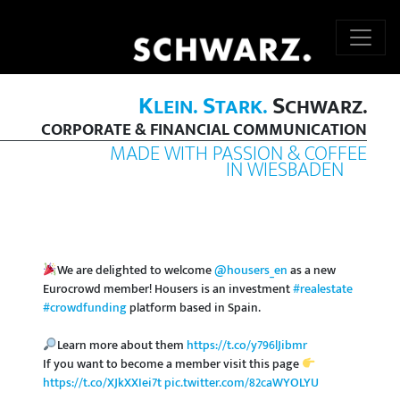
K
S
S
LEIN.
TARK.
CHWARZ.
CORPORATE & FINANCIAL COMMUNICATION
MADE WITH PASSION & COFFEE
IN WIESBADEN
We are delighted to welcome
@housers_en
as a new
Eurocrowd member! Housers is an investment
#realestate
#crowdfunding
platform based in Spain.
Learn more about them
https://t.co/y796lJibmr
If you want to become a member visit this page
https://t.co/XJkXXIei7t
pic.twitter.com/82caWYOLYU