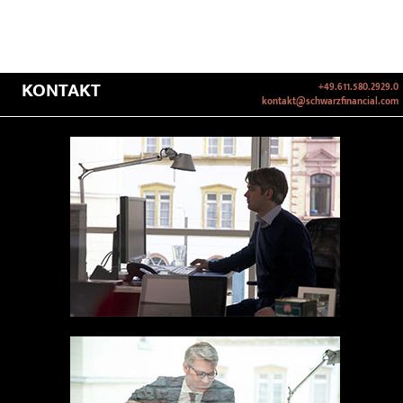
KONTAKT
+49.611.580.2929.0
kontakt@schwarzfinancial.com