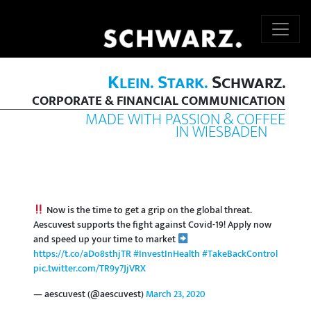
K
S
S
LEIN.
TARK.
CHWARZ.
CORPORATE & FINANCIAL COMMUNICATION
MADE WITH PASSION & COFFEE
IN WIESBADEN
Now is the time to get a grip on the global threat.
Aescuvest supports the fight against Covid-19! Apply now
and speed up your time to market
https://t.co/aDo8sthjTR
#InvestInHealth
#TakeBackControl
pic.twitter.com/TR9y7JjVRX
— aescuvest (@aescuvest)
March 23, 2020