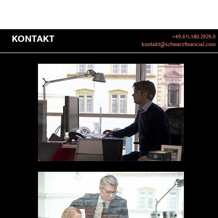
KONTAKT
+49.611.580.2929.0
kontakt@schwarzfinancial.com