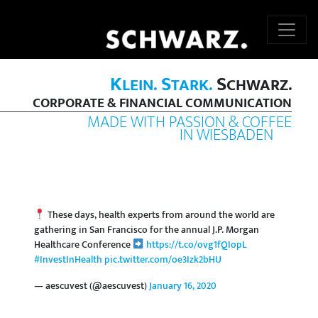
K
S
S
LEIN.
TARK.
CHWARZ.
CORPORATE & FINANCIAL COMMUNICATION
MADE WITH PASSION & COFFEE
IN WIESBADEN
These days, health experts from around the world are
gathering in San Francisco for the annual J.P. Morgan
Healthcare Conference
https://t.co/ovg1fQIopL
#InvestInHealth
pic.twitter.com/oe3Izk2bHU
— aescuvest (@aescuvest)
January 16, 2020