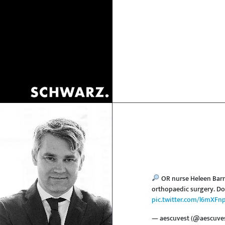
OR nurse Heleen Barn
orthopaedic surgery. Do
pic.twitter.com/l6mXFn
— aescuvest (@aescuve