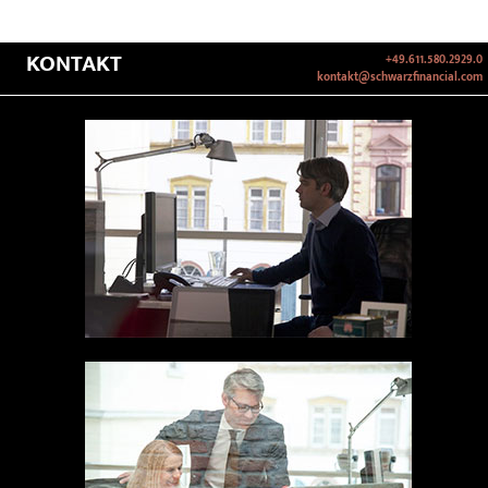
KONTAKT
+49.611.580.2929.0
kontakt@schwarzfinancial.com