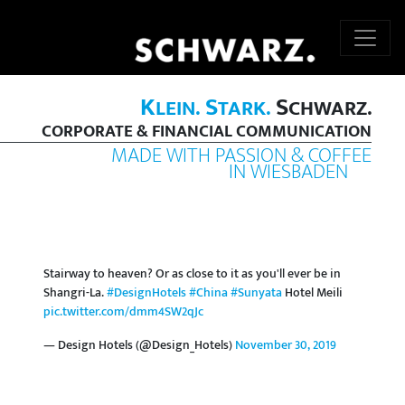
K
S
S
LEIN.
TARK.
CHWARZ.
CORPORATE & FINANCIAL COMMUNICATION
MADE WITH PASSION & COFFEE
IN WIESBADEN
Stairway to heaven? Or as close to it as you'll ever be in
Shangri-La.
#DesignHotels
#China
#Sunyata
Hotel Meili
pic.twitter.com/dmm4SW2qJc
— Design Hotels (@Design_Hotels)
November 30, 2019