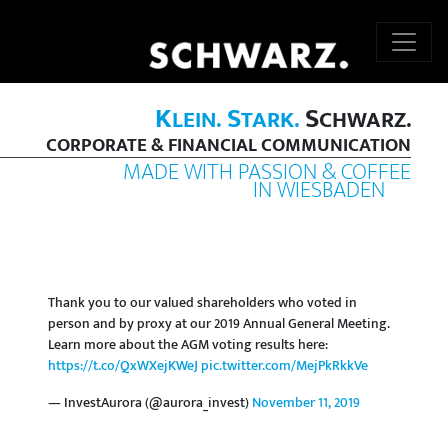
K
S
S
LEIN.
TARK.
CHWARZ.
CORPORATE & FINANCIAL COMMUNICATION
MADE WITH PASSION & COFFEE
IN WIESBADEN
Thank you to our valued shareholders who voted in
person and by proxy at our 2019 Annual General Meeting.
Learn more about the AGM voting results here:
https://t.co/QxWXejKWeJ
pic.twitter.com/MejPkRkkVe
— InvestAurora (@aurora_invest)
November 11, 2019