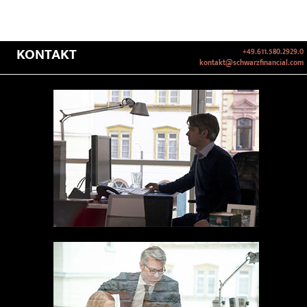
KONTAKT
+49.611.580.2929.0
kontakt@schwarzfinancial.com