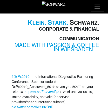
K
S
S
LEIN.
TARK.
CHWARZ.
CORPORATE & FINANCIAL
COMMUNICATION
MADE WITH PASSION & COFFEE
IN WIESBADEN
#DxPx2019
- the International Diagnostics Partnering
Conference. Sponsor code ❇️
DxPx2019_Aescuvest_50 ❇️ saves you 50%* on your
ticket ➡️
https://t.co/Fp7vcVtRjo
(*valid until 30-09-19,
limited availability, not valid for service
providers/headhunters/consultants)
pic.twitter.com/yK320ixDgD