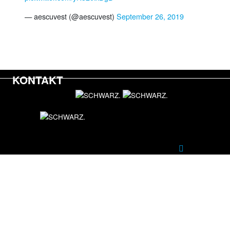
— aescuvest (@aescuvest)
September 26, 2019
KONTAKT