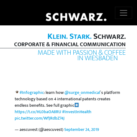
K
S
S
LEIN.
TARK.
CHWARZ.
CORPORATE & FINANCIAL COMMUNICATION
MADE WITH PASSION & COFFEE
IN WIESBADEN
#Infographic
: learn how
@surge_onmedical
´s platform
technology based on 4 international patents creates
endless benefits. See full graphic
https://t.co/HL0baOA8RU
#InvestInHealth
pic.twitter.com/WfJRdbZ74J
— aescuvest (@aescuvest)
September 24, 2019