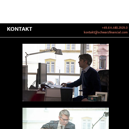
KONTAKT
+49.611.580.2929.0
kontakt@schwarzfinancial.com