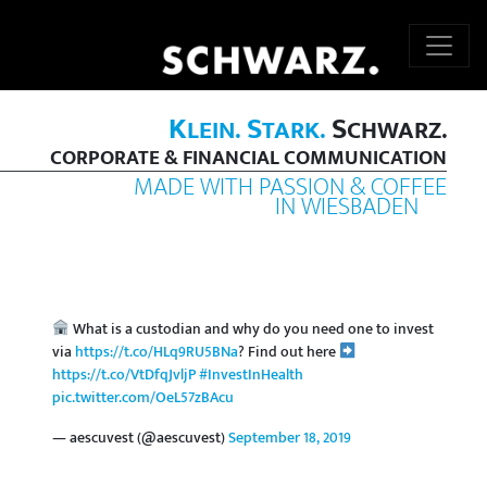
K
S
S
LEIN.
TARK.
CHWARZ.
CORPORATE & FINANCIAL COMMUNICATION
MADE WITH PASSION & COFFEE
IN WIESBADEN
What is a custodian and why do you need one to invest
via
https://t.co/HLq9RU5BNa
? Find out here
https://t.co/VtDfqJvljP
#InvestInHealth
pic.twitter.com/OeL57zBAcu
— aescuvest (@aescuvest)
September 18, 2019