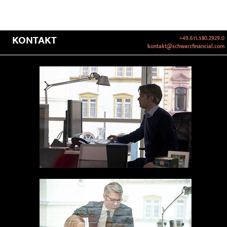
KONTAKT
+49.611.580.2929.0
kontakt@schwarzfinancial.com