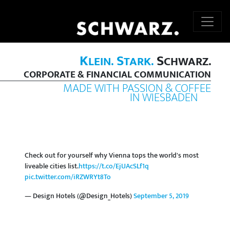
K
S
S
LEIN.
TARK.
CHWARZ.
CORPORATE & FINANCIAL COMMUNICATION
MADE WITH PASSION & COFFEE
IN WIESBADEN
Check out for yourself why Vienna tops the world's most
liveable cities list.
https://t.co/EjUAcSLf1q
pic.twitter.com/iRZWRYt8To
— Design Hotels (@Design_Hotels)
September 5, 2019