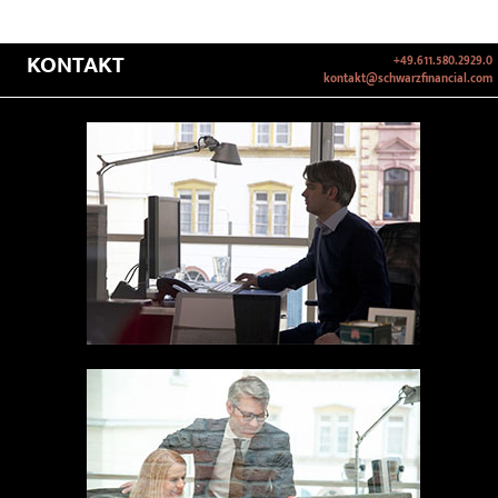
KONTAKT
+49.611.580.2929.0
kontakt@schwarzfinancial.com