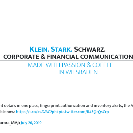
K
S
S
LEIN.
TARK.
CHWARZ.
CORPORATE & FINANCIAL COMMUNICATION
MADE WITH PASSION & COFFEE
IN WIESBADEN
nt details in one place, fingerprint authorization and inventory alerts, th
able now:
https://t.co/ksAVAC2phi
pic.twitter.com/R45QrQsCrp
Aurora_MMJ)
July 26, 2019