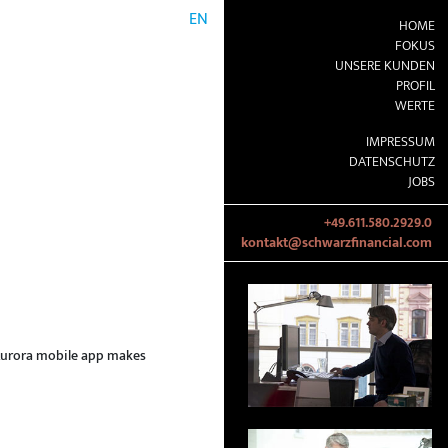
EN
HOME
FOKUS
UNSERE KUNDEN
PROFIL
WERTE
IMPRESSUM
DATENSCHUTZ
JOBS
+49.611.580.2929.0
kontakt@schwarzfinancial.com
e Aurora mobile app makes