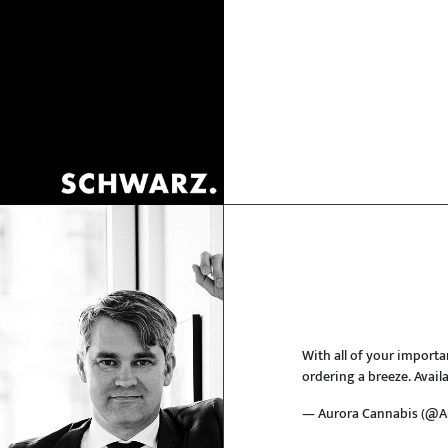
With all of your importa
ordering a breeze. Avail
— Aurora Cannabis (@